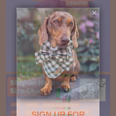
SIGN UP FOR