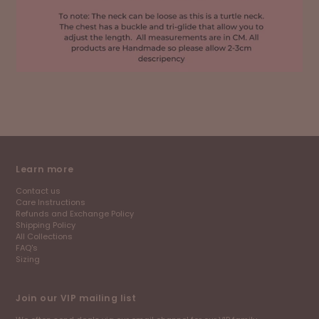
Learn more
Contact us
Care Instructions
Refunds and Exchange Policy
Shipping Policy
All Collections
FAQ's
Sizing
Join our VIP mailing list