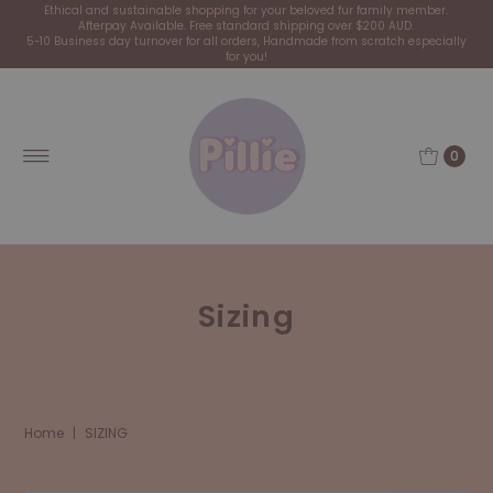
Ethical and sustainable shopping for your beloved fur family member.
Afterpay Available. Free standard shipping over $200 AUD.
5-10 Business day turnover for all orders, Handmade from scratch especially
for you!
0
Sizing
Home
|
SIZING