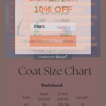
10% OFF
Email
CONTINUE